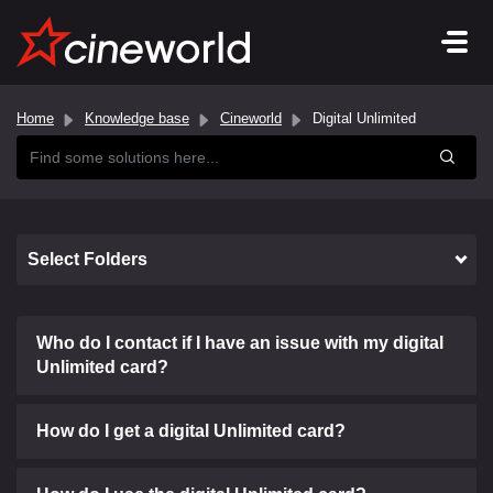
Home
Knowledge base
Cineworld
Digital Unlimited
Select Folders
Who do I contact if I have an issue with my digital
Unlimited card?
How do I get a digital Unlimited card?