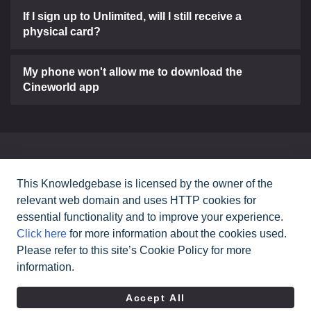
If I sign up to Unlimited, will I still receive a
physical card?
My phone won't allow me to download the
Cineworld app
Can't find what you need?
This Knowledgebase is licensed by the owner of the
relevant web domain and uses HTTP cookies for
Contact Us
essential functionality and to improve your experience.
Click here
for more information about the cookies used.
Please refer to this site’s Cookie Policy for more
All rights reserved Cineworld Cinemas
2026
©
information.
|
Terms & Conditions
Privacy Policy
Accept All