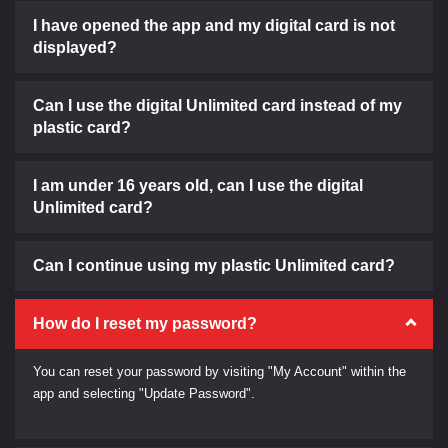
I have opened the app and my digital card is not
displayed?
Can I use the digital Unlimited card instead of my
plastic card?
I am under 16 years old, can I use the digital
Unlimited card?
Can I continue using my plastic Unlimited card?
How do I reset my password?
You can reset your password by visiting "My Account" within the
app and selecting "Update Password".