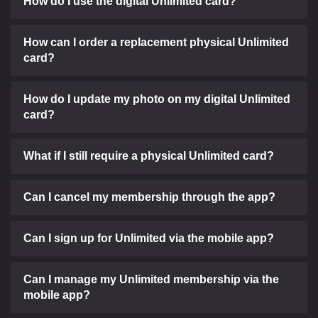
How do I use the digital Unlimited card?
How can I order a replacement physical Unlimited
card?
How do I update my photo on my digital Unlimited
card?
What if I still require a physical Unlimited card?
Can I cancel my membership through the app?
Can I sign up for Unlimited via the mobile app?
Can I manage my Unlimited membership via the
mobile app?