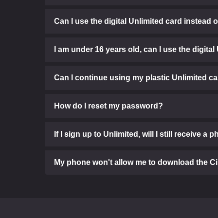
Can I use the digital Unlimited card instead 
I am under 16 years old, can I use the digital
Can I continue using my plastic Unlimited c
How do I reset my password?
If I sign up to Unlimited, will I still receive a 
My phone won't allow me to download the C