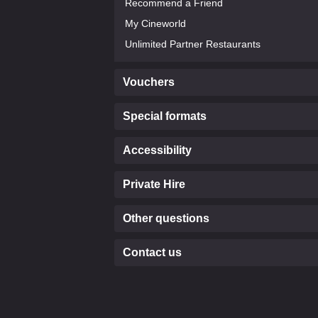
Recommend a Friend
My Cineworld
Unlimited Partner Restaurants
Vouchers
Special formats
Accessibility
Private Hire
Other questions
Contact us