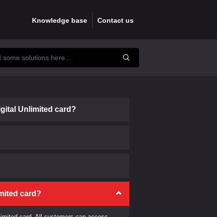
Knowledge base
Contact us
igital Unlimited card?
mited card?
limited card. All customers can access