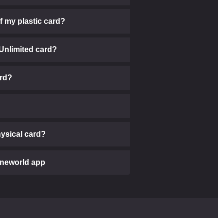
of my plastic card?
 Unlimited card?
ard?
physical card?
ineworld app