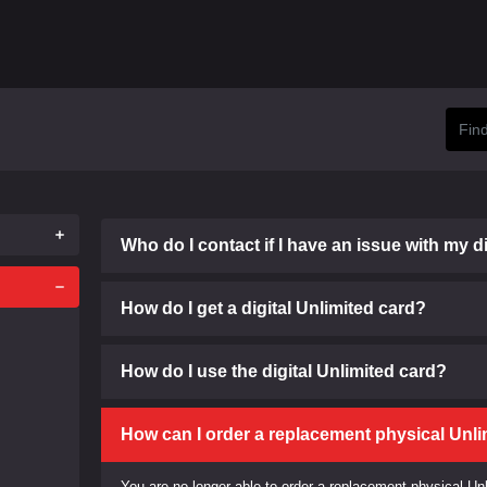
Who do I contact if I have an issue with my d
How do I get a digital Unlimited card?
How do I use the digital Unlimited card?
How can I order a replacement physical Unli
You are no longer able to order a replacement physical Un