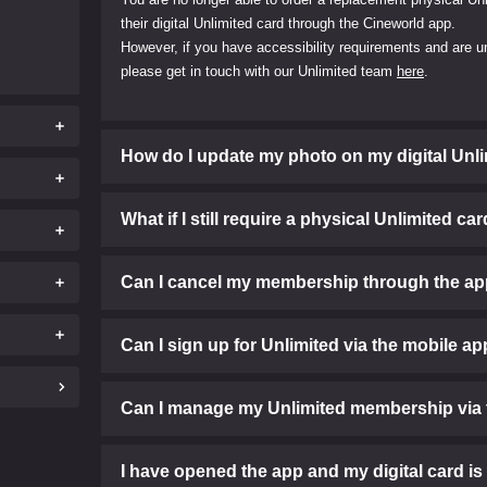
their digital Unlimited card through the Cineworld app.
However, if you have accessibility requirements and are un
please get in touch with our Unlimited team
here
.
How do I update my photo on my digital Unl
What if I still require a physical Unlimited ca
Can I cancel my membership through the a
Can I sign up for Unlimited via the mobile a
Can I manage my Unlimited membership via 
I have opened the app and my digital card is