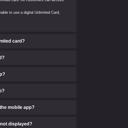
able to use a digital Unlimited Card,
imited card?
rd?
pp?
pp?
the mobile app?
 not displayed?