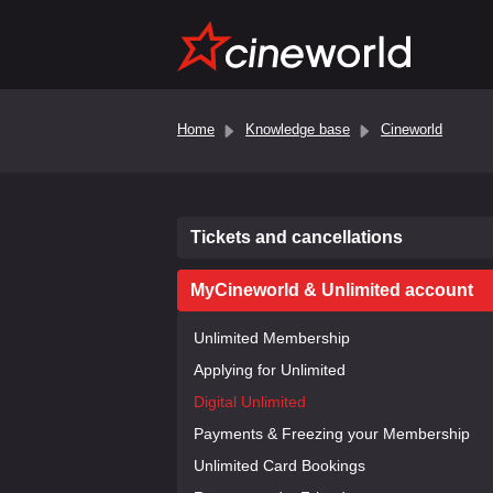
Home
Knowledge base
Cineworld
Tickets and cancellations
MyCineworld & Unlimited account
Unlimited Membership
Applying for Unlimited
Digital Unlimited
Payments & Freezing your Membership
Unlimited Card Bookings