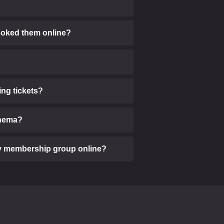
 booked them online?
ng tickets?
cinema?
 my membership group online?