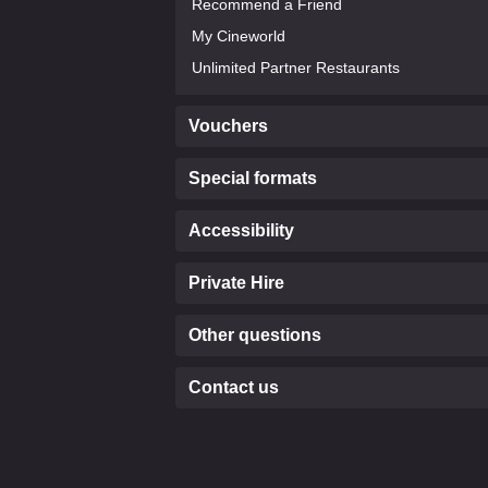
Recommend a Friend
My Cineworld
Unlimited Partner Restaurants
Vouchers
Special formats
Accessibility
Private Hire
Other questions
Contact us