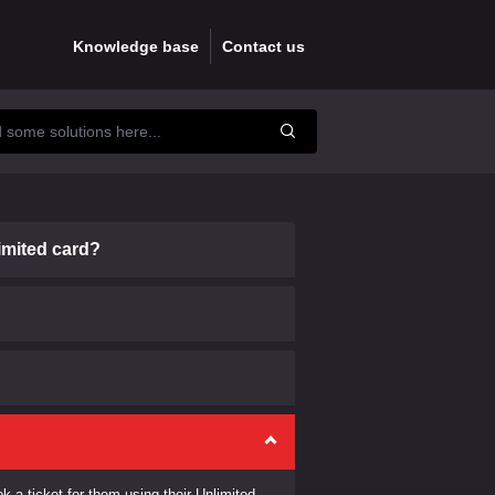
Knowledge base
Contact us
imited card?
k a ticket for them using their Unlimited