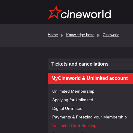
Home
Knowledge base
Cineworld
Tickets and cancellations
MyCineworld & Unlimited account
Unlimited Membership
Applying for Unlimited
Digital Unlimited
Payments & Freezing your Membership
Unlimited Card Bookings