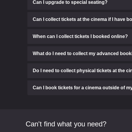
Can I upgrade to special seating?
Can I collect tickets at the cinema if I have
When can I collect tickets I booked online?
What do I need to collect my advanced booki
Do I need to collect physical tickets at the 
Can I book tickets for a cinema outside of
Can't find what you need?