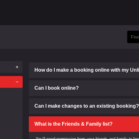
How do I make a booking online with my Unl
Can I book online?
Can I make changes to an existing booking?
What is the Friends & Family list?
You’ll need permission from your friends and family to boo