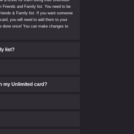
r Friends and Family list. You need to be
riends & Family list. If you want someone
 card, you will need to add them to your
o be done once! You can make changes to
y list?
h my Unlimited card?