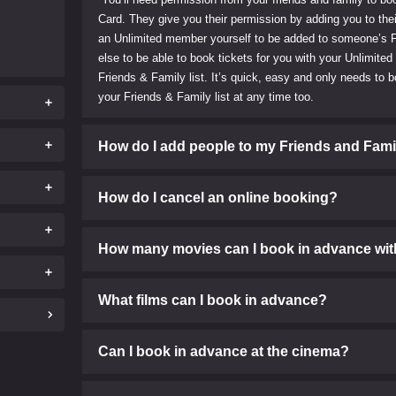
Card. They give you their permission by adding you to thei
an Unlimited member yourself to be added to someone’s F
else to be able to book tickets for you with your Unlimited
Friends & Family list. It’s quick, easy and only needs t
your Friends & Family list at any time too.
How do I add people to my Friends and Famil
How do I cancel an online booking?
How many movies can I book in advance wit
What films can I book in advance?
Can I book in advance at the cinema?