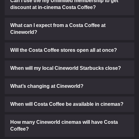
Can I use the my Unlimited membership to get
discount at in-cinema Costa Coffee?
What can I expect from a Costa Coffee at
Cineworld?
Will the Costa Coffee stores open all at once?
When will my local Cineworld Starbucks close?
What’s changing at Cineworld?
When will Costa Coffee be available in cinemas?
How many Cineworld cinemas will have Costa
Coffee?