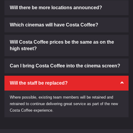
Will there be more locations announced?
Which cinemas will have Costa Coffee?
Will Costa Coffee prices be the same as on the
high street?
Can I bring Costa Coffee into the cinema screen?
Will the staff be replaced?
Where possible, existing team members will be retained and
retrained to continue delivering great service as part of the new
Costa Coffee experience.