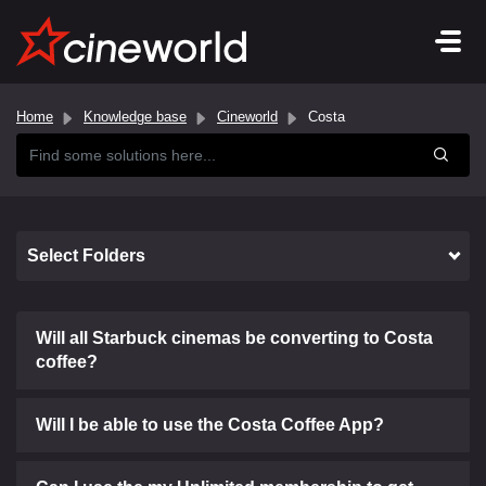
Home
Knowledge base
Cineworld
Costa
Select Folders
Will all Starbuck cinemas be converting to Costa
coffee?
Will I be able to use the Costa Coffee App?