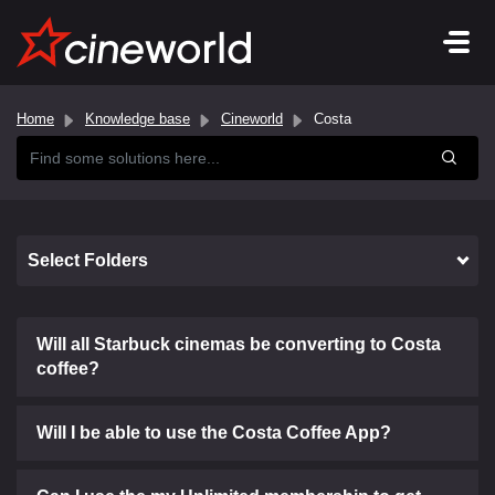
Home
Knowledge base
Cineworld
Costa
Select Folders
Will all Starbuck cinemas be converting to Costa
coffee?
Will I be able to use the Costa Coffee App?