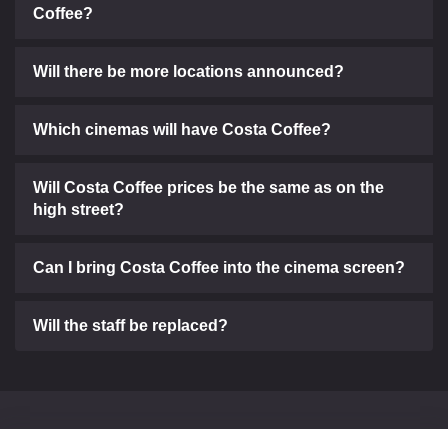
Coffee?
Will there be more locations announced?
Which cinemas will have Costa Coffee?
Will Costa Coffee prices be the same as on the
high street?
Can I bring Costa Coffee into the cinema screen?
Will the staff be replaced?
Can't find what you need?