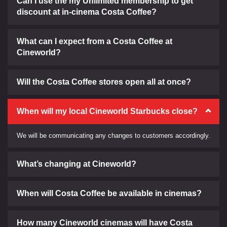
Can I use the my Unlimited membership to get
discount at in-cinema Costa Coffee?
What can I expect from a Costa Coffee at
Cineworld?
Will the Costa Coffee stores open all at once?
When will my local Cineworld Starbucks close?
We will be communicating any changes to customers accordingly.
What’s changing at Cineworld?
When will Costa Coffee be available in cinemas?
How many Cineworld cinemas will have Costa