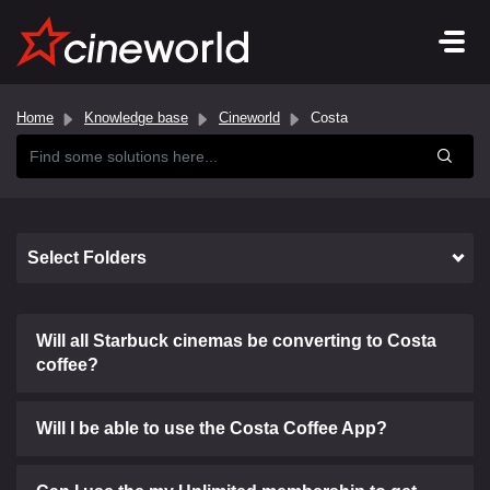
Home
Knowledge base
Cineworld
Costa
Select Folders
Will all Starbuck cinemas be converting to Costa
coffee?
Will I be able to use the Costa Coffee App?