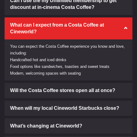
Can I use the my Unlimited membership to get
discount at in-cinema Costa Coffee?
What can I expect from a Costa Coffee at
Cineworld?
You can expect the Costa Coffee experience you know and love,
including:
Handcrafted hot and iced drinks
Food options like sandwiches, toasties and sweet treats
Modern, welcoming spaces with seating
Will the Costa Coffee stores open all at once?
When will my local Cineworld Starbucks close?
What’s changing at Cineworld?