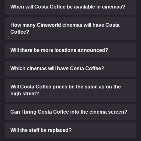
When will Costa Coffee be available in cinemas?
How many Cineworld cinemas will have Costa
Coffee?
Will there be more locations announced?
Which cinemas will have Costa Coffee?
Will Costa Coffee prices be the same as on the
high street?
Can I bring Costa Coffee into the cinema screen?
Will the staff be replaced?