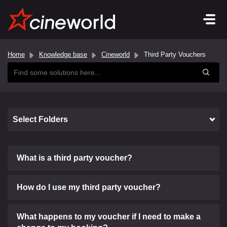
Home
Knowledge base
Cineworld
Third Party Vouchers
Select Folders
What is a third party voucher?
How do I use my third party voucher?
What happens to my voucher if I need to make a