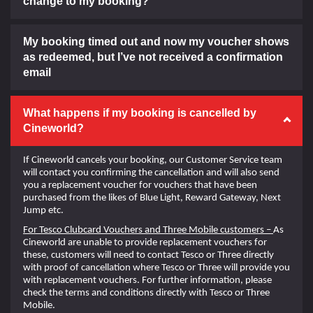
change to my booking?
My booking timed out and now my voucher shows
as redeemed, but I’ve not received a confirmation
email
What happens if my booking is cancelled by
Cineworld?
If Cineworld cancels your booking, our Customer Service team
will contact you confirming the cancellation and will also send
you a replacement voucher for vouchers that have been
purchased from the likes of Blue Light, Reward Gateway, Next
Jump etc.
For Tesco Clubcard Vouchers and Three Mobile customers –
As
Cineworld are unable to provide replacement vouchers for
these, customers will need to contact Tesco or Three directly
with proof of cancellation where Tesco or Three will provide you
with replacement vouchers. For further information, please
check the terms and conditions directly with Tesco or Three
Mobile.