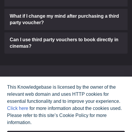
What if I change my mind after purchasing a third
party voucher?
Can I use third party vouchers to book directly in
cinemas?
Can't find what you need?
This Knowledgebase is licensed by the owner of the
relevant web domain and uses HTTP cookies for
Contact Us
essential functionality and to improve your experience.
Click here
for more information about the cookies used.
Please refer to this site’s Cookie Policy for more
All rights reserved Cineworld Cinemas
2026
©
information.
|
Terms & Conditions
Privacy Policy