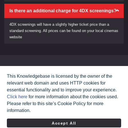
Is there an additional charge for 4DX screenings?
4DX screenings will have a slightly higher ticket price than a
standard screening. All prices can be found on your local cinemas
website
Can't find what you need?
This Knowledgebase is licensed by the owner of the
relevant web domain and uses HTTP cookies for
Contact Us
essential functionality and to improve your experience.
Click here
for more information about the cookies used.
Please refer to this site’s Cookie Policy for more
All rights reserved Cineworld Cinemas
2026
©
information.
|
Terms & Conditions
Privacy Policy
Accept All