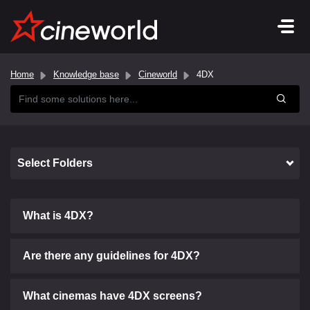
Home
Knowledge base
Cineworld
4DX
Select Folders
What is 4DX?
Are there any guidelines for 4DX?
What cinemas have 4DX screens?