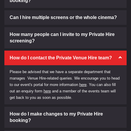
booking?
Can I hire multiple screens or the whole cinema?
How many people can I invite to my Private Hire
screening?
How do I contact the Private Venue Hire team?
Please be advised that we have a separate department that
manages Venue Hire-related queries. We encourage you to head
to our event's portal for more information
here
. You can also fill
out an enquiry form
here
and a member of the events team will
get back to you as soon as possible.
How do I make changes to my Private Hire
booking?