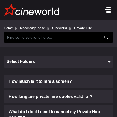
Home
Knowledge base
Cineworld
Private Hire
Select Folders
How much is it to hire a screen?
How long are private hire quotes valid for?
What do I do if I need to cancel my Private Hire