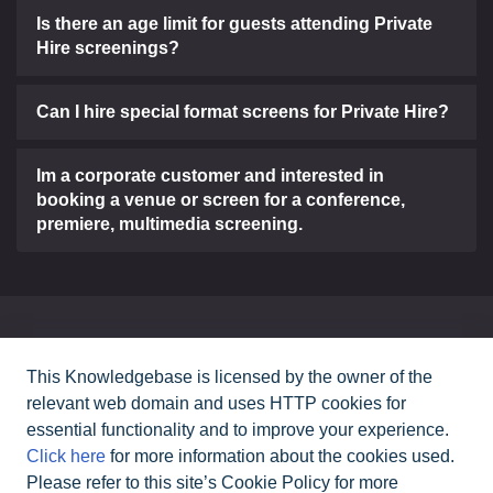
Is there an age limit for guests attending Private
Hire screenings?
Can I hire special format screens for Private Hire?
Im a corporate customer and interested in
booking a venue or screen for a conference,
premiere, multimedia screening.
Can't find what you need?
This Knowledgebase is licensed by the owner of the
relevant web domain and uses HTTP cookies for
Contact Us
essential functionality and to improve your experience.
Click here
for more information about the cookies used.
Please refer to this site’s Cookie Policy for more
All rights reserved Cineworld Cinemas
2026
©