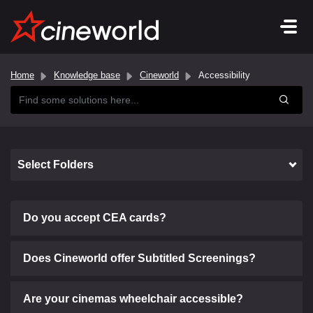
Home
Knowledge base
Cineworld
Accessibility
Select Folders
Do you accept CEA cards?
Does Cineworld offer Subtitled Screenings?
Are your cinemas wheelchair accessible?