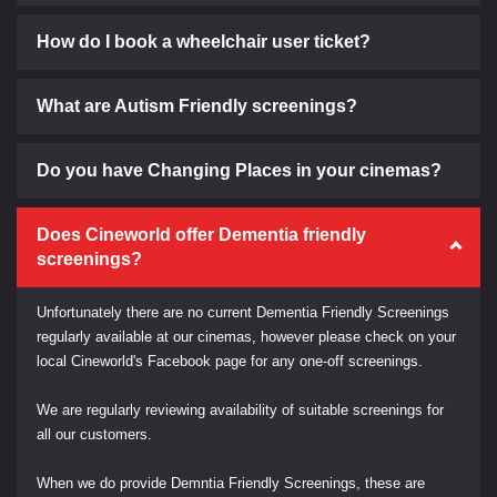
How do I book a wheelchair user ticket?
What are Autism Friendly screenings?
Do you have Changing Places in your cinemas?
Does Cineworld offer Dementia friendly
screenings?
Unfortunately there are no current Dementia Friendly Screenings
regularly available at our cinemas, however please check on your
local Cineworld's Facebook page for any one-off screenings.
We are regularly reviewing availability of suitable screenings for
all our customers.
When we do provide Demntia Friendly Screenings, these are