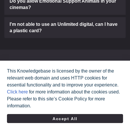
Do you allow Emotional Support Animals in your
cinemas?
I'm not able to use an Unlimited digital, can I have
a plastic card?
Can't find what you need?
This Knowledgebase is licensed by the owner of the
relevant web domain and uses HTTP cookies for
Contact Us
essential functionality and to improve your experience.
Click here
for more information about the cookies used.
Please refer to this site’s Cookie Policy for more
All rights reserved Cineworld Cinemas
2026
©
information.
|
Terms & Conditions
Privacy Policy
Accept All