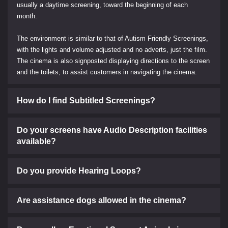
usually a daytime screening, toward the beginning of each
month.
The environment is similar to that of Autism Friendly Screenings,
with the lights and volume adjusted and no adverts, just the film.
The cinema is also signposted displaying directions to the screen
and the toilets, to assist customers in navigating the cinema.
How do I find Subtitled Screenings?
Do your screens have Audio Description facilities
available?
Do you provide Hearing Loops?
Are assistance dogs allowed in the cinema?